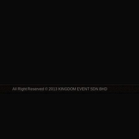
All Right Reserved © 2013 KINGDOM EVENT SDN BHD