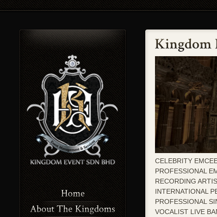
CELEBRITY EMCEE
PROFESSIONAL E
RECORDING ARTI
INTERNATIONAL 
PROFESSIONAL S
VOCALIST LIVE B