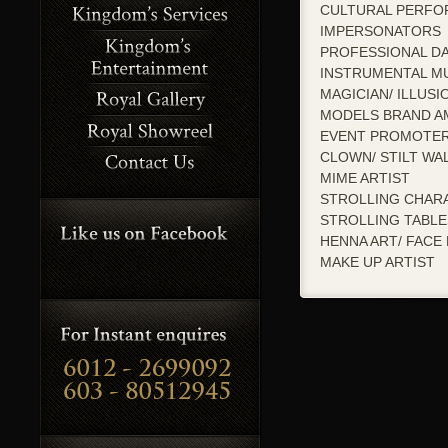
CULTURAL PERFO
IMPERSONATORS
PROFESSIONAL D
INSTRUMENTAL MU
MAGICIAN/ ILLUSI
MODELS BRAND A
EVENT PROMOTE
CLOWN/ STILT WA
MIME ARTIST
STROLLING CHAR
STROLLING TABL
HENNA ART/ FACE 
MAKE UP ARTIST